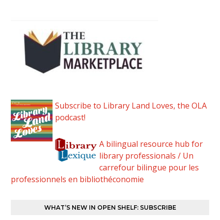
Subscribe to Library Land Loves, the OLA
podcast!
A bilingual resource hub for
library professionals / Un
carrefour bilingue pour les
professionnels en bibliothéconomie
WHAT’S NEW IN OPEN SHELF: SUBSCRIBE