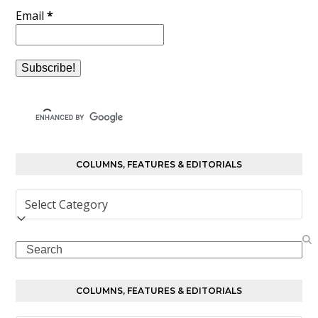
Email
*
COLUMNS, FEATURES & EDITORIALS
Columns,
Features
&
Search
Editorials
COLUMNS, FEATURES & EDITORIALS