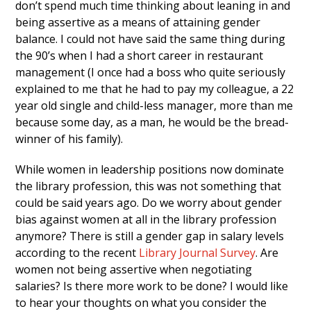
don’t spend much time thinking about leaning in and
being assertive as a means of attaining gender
balance. I could not have said the same thing during
the 90’s when I had a short career in restaurant
management (I once had a boss who quite seriously
explained to me that he had to pay my colleague, a 22
year old single and child-less manager, more than me
because some day, as a man, he would be the bread-
winner of his family).
While women in leadership positions now dominate
the library profession, this was not something that
could be said years ago. Do we worry about gender
bias against women at all in the library profession
anymore? There is still a gender gap in salary levels
according to the recent
Library Journal Survey
. Are
women not being assertive when negotiating
salaries? Is there more work to be done? I would like
to hear your thoughts on what you consider the