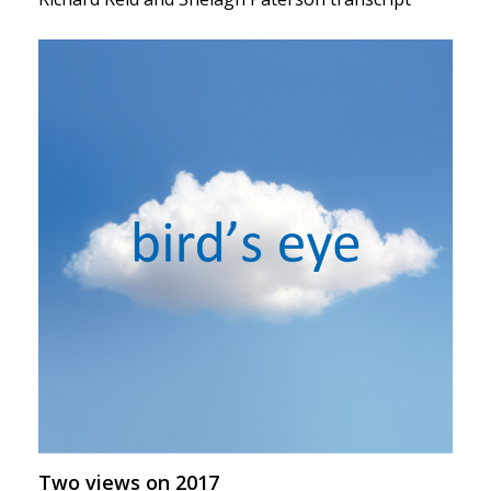
Two views on 2017