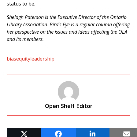
status to be.
Shelagh Paterson is the Executive Director of the Ontario
Library Association. Bird’s Eye is a regular column offering
her perspective on the issues and ideas affecting the OLA
and its members.
bias
equity
leadership
Open Shelf Editor
RELATED POSTS