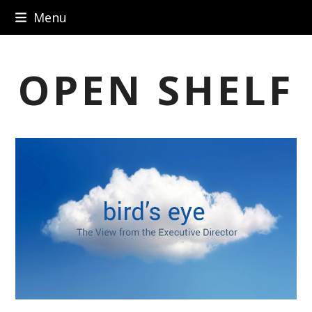
Skip
Menu
to
content
OPEN SHELF