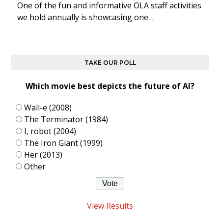
One of the fun and informative OLA staff activities
we hold annually is showcasing one…
TAKE OUR POLL
Which movie best depicts the future of AI?
Wall-e (2008)
The Terminator (1984)
I, robot (2004)
The Iron Giant (1999)
Her (2013)
Other
View Results