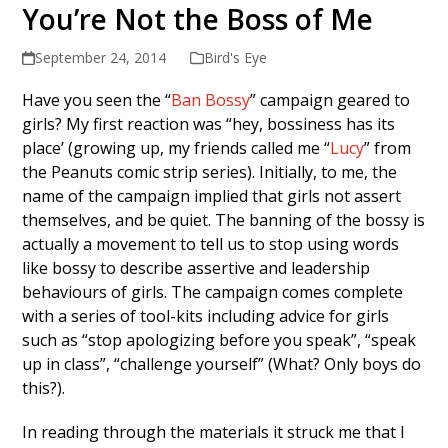
You’re Not the Boss of Me
September 24, 2014
Bird's Eye
Have you seen the “
Ban Bossy
” campaign geared to
girls? My first reaction was “hey, bossiness has its
place’ (growing up, my friends called me “
Lucy
” from
the Peanuts comic strip series). Initially, to me, the
name of the campaign implied that girls not assert
themselves, and be quiet. The banning of the bossy is
actually a movement to tell us to stop using words
like bossy to describe assertive and leadership
behaviours of girls. The campaign comes complete
with a series of tool-kits including advice for girls
such as “stop apologizing before you speak”, “speak
up in class”, “challenge yourself” (What? Only boys do
this?).
In reading through the materials it struck me that I