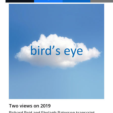
Two views on 2019
Richard Reid and Shelagh Paterson transcript