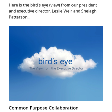
Here is the bird's eye (view) from our president
and executive director. Leslie Weir and Shelagh
Patterson…
Common Purpose Collaboration