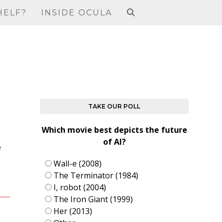
HELF?
INSIDE OCULA
TAKE OUR POLL
Which movie best depicts the future
of AI?
e
Wall-e (2008)
The Terminator (1984)
I, robot (2004)
The Iron Giant (1999)
Her (2013)