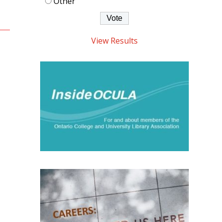
Other
View Results