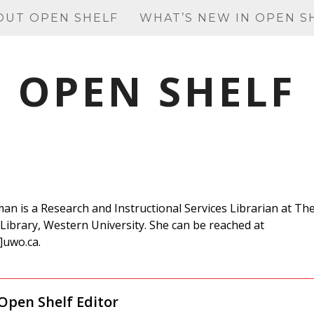
OUT OPEN SHELF
WHAT’S NEW IN OPEN S
OPEN SHELF
man is a Research and Instructional Services Librarian at Th
Library, Western University. She can be reached at
]uwo.ca.
Open Shelf Editor