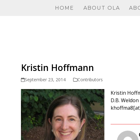
Skip
HOME
ABOUT OLA
AB
to
content
Kristin Hoffmann
September 23, 2014
Contributors
Kristin Hoff
D.B. Weldon 
khoffma8[at