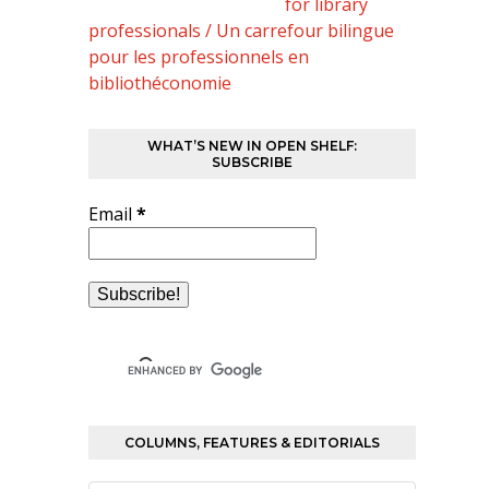
for library
professionals / Un carrefour bilingue
pour les professionnels en
bibliothéconomie
WHAT’S NEW IN OPEN SHELF:
SUBSCRIBE
Email
*
COLUMNS, FEATURES & EDITORIALS