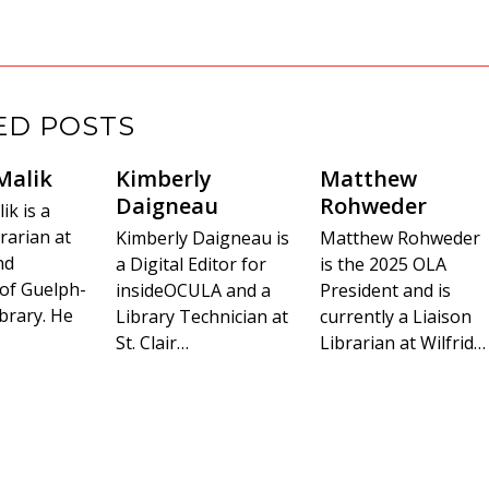
ED POSTS
Malik
Kimberly
Matthew
Daigneau
Rohweder
k is a
rarian at
Kimberly Daigneau is
Matthew Rohweder
nd
a Digital Editor for
is the 2025 OLA
 of Guelph-
insideOCULA and a
President and is
brary. He
Library Technician at
currently a Liaison
St. Clair…
Librarian at Wilfrid…