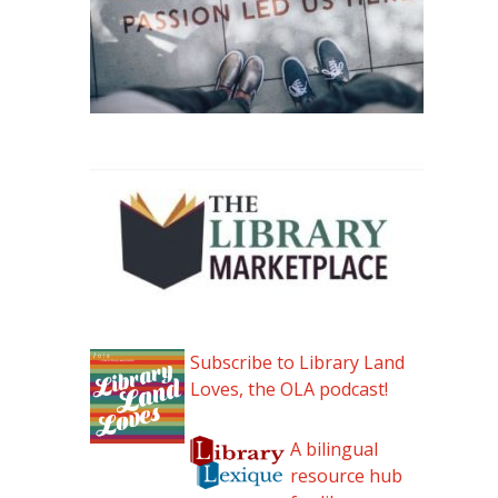
Subscribe to Library Land
Loves, the OLA podcast!
A bilingual
resource hub