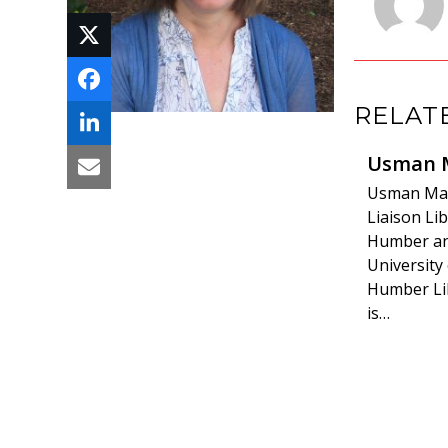
RELAT
Usman 
Usman Mali
Liaison Lib
Humber a
University
Humber Li
is…