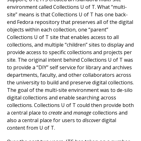
environment called Collections U of T
. What “multi-
site” means is that Collections U of T has one back-
end Fedora repository that preserves all of the digital
objects within each collection, one “parent”
Collections U of T site that enables access to all
collections, and multiple “children” sites to display and
provide access to specific collections and projects per
site. The original intent behind Collections U of T was
to provide a “DIY” self service for library and archives
departments, faculty, and other collaborators across
the university to build and preserve digital collections.
The goal of the multi-site environment was to de-silo
digital collections and enable searching across
collections. Collections U of T could then provide both
a central place to
create
and
manage
collections and
also a central place for users to
discover
digital
content from U of T.