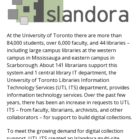
At the University of Toronto there are more than
84,000 students, over 6,000 faculty, and 44 libraries –
including large campus libraries at the western
campus in Mississauga and eastern campus in
Scarborough. About 141 librarians support this
system and 1 central library IT department, the
University of Toronto Libraries Information
Technology Services (UTL ITS) department,
provides
information technology services. Over the past few
years, there has been an increase in requests to UTL
ITS – from faculty, librarians, archivists, and other
collaborators – for support to build digital collections.
To meet the growing demand for digital collection
support, UTL ITS
created an Islandora multi-site