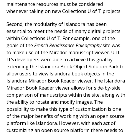
maintenance resources must be considered
whenever taking on new Collections U of T projects.
Second, the modularity of Islandora has been
essential to meet the needs of many digital projects
within Collections U of T. For example, one of the
goals of the
French Renaissance Paleography
site was
to make use of the Mirador manuscript viewer. UTL
ITS developers were able to achieve this goal by
extending the Islandora Book Object Solution Pack to
allow users to view Islandora book objects in the
Islandora Mirador Book Reader viewer
. The Islandora
Mirador Book Reader viewer allows for side-by-side
comparison of manuscripts within the site, along with
the ability to rotate and modify images. The
possibility to make this type of customization is one
of the major benefits of working with an open source
platform like Islandora. However, with each act of
customizing an open source platform there needs to