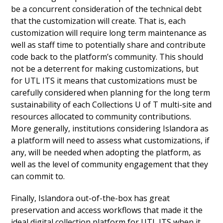
be a concurrent consideration of the technical debt
that the customization will create. That is, each
customization will require long term maintenance as
well as staff time to potentially share and contribute
code back to the platform’s community. This should
not be a deterrent for making customizations, but
for UTL ITS it means that customizations must be
carefully considered when planning for the long term
sustainability of each Collections U of T multi-site and
resources allocated to community contributions.
More generally, institutions considering Islandora as
a platform will need to assess what customizations, if
any, will be needed when adopting the platform, as
well as the level of community engagement that they
can commit to.
Finally, Islandora out-of-the-box has great
preservation and access workflows that made it the
ideal digital collection platform for UTL ITS when it