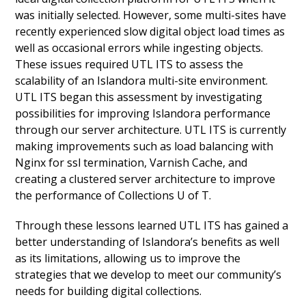
was initially selected. However, some multi-sites have
recently experienced slow digital object load times as
well as occasional errors while ingesting objects.
These issues required UTL ITS to assess the
scalability of an Islandora multi-site environment.
UTL ITS began this assessment by investigating
possibilities for improving Islandora performance
through our server architecture. UTL ITS is currently
making improvements such as load balancing with
Nginx for ssl termination, Varnish Cache, and
creating a clustered server architecture to improve
the performance of Collections U of T.
Through these lessons learned UTL ITS has gained a
better understanding of Islandora’s benefits as well
as its limitations, allowing us to improve the
strategies that we develop to meet our community’s
needs for building digital collections.