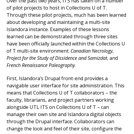
Over the past two years, ITS has taken on a number
of pilot projects to host in Collections U of T.
Through these pilot projects, much has been learned
about developing and maintaining a multi-site
Islandora instance. Examples of these lessons
learned can be demonstrated through three sites
have been officially launched within the Collections U
of T multi-site environment:
Canadian Necrology
,
Project for the Study of Dissidence and Samizdat
, and
French Renaissance Paleography
.
First, Islandora’s Drupal front-end provides a
navigable user interface for site administration. This
means that Collections U of T collaborators – the
faculty, librarians, and project partners working
alongside UTL ITS on Collections U of T – can
manage their own site and Islandora digital objects
through the Drupal interface. Collaborators can
change the look and feel of their site, configure the