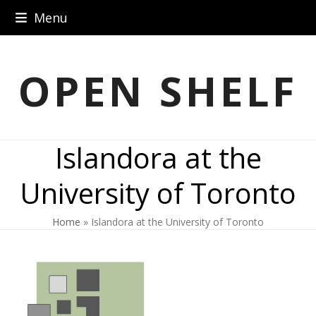
Skip
Menu
to
content
OPEN SHELF
Islandora at the
University of Toronto
Home
»
Islandora at the University of Toronto