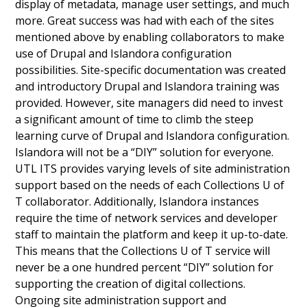
display of metadata, manage user settings, and much
more. Great success was had with each of the sites
mentioned above by enabling collaborators to make
use of Drupal and Islandora configuration
possibilities. Site-specific documentation was created
and introductory Drupal and Islandora training was
provided. However, site managers did need to invest
a significant amount of time to climb the steep
learning curve of Drupal and Islandora configuration.
Islandora will not be a “DIY” solution for everyone.
UTL ITS provides varying levels of site administration
support based on the needs of each Collections U of
T collaborator. Additionally, Islandora instances
require the time of network services and developer
staff to maintain the platform and keep it up-to-date.
This means that the Collections U of T service will
never be a one hundred percent “DIY” solution for
supporting the creation of digital collections.
Ongoing site administration support and