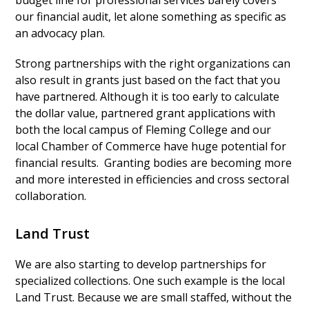
budget line for professional services barely covers
our financial audit, let alone something as specific as
an advocacy plan.
Strong partnerships with the right organizations can
also result in grants just based on the fact that you
have partnered. Although it is too early to calculate
the dollar value, partnered grant applications with
both the local campus of Fleming College and our
local Chamber of Commerce have huge potential for
financial results. Granting bodies are becoming more
and more interested in efficiencies and cross sectoral
collaboration.
Land Trust
We are also starting to develop partnerships for
specialized collections. One such example is the local
Land Trust. Because we are small staffed, without the