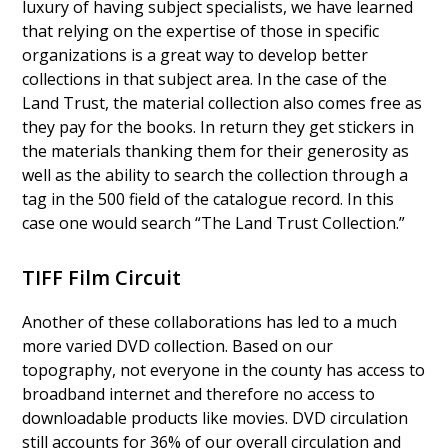
luxury of having subject specialists, we have learned
that relying on the expertise of those in specific
organizations is a great way to develop better
collections in that subject area. In the case of the
Land Trust, the material collection also comes free as
they pay for the books. In return they get stickers in
the materials thanking them for their generosity as
well as the ability to search the collection through a
tag in the 500 field of the catalogue record. In this
case one would search “The Land Trust Collection.”
TIFF Film Circuit
Another of these collaborations has led to a much
more varied DVD collection. Based on our
topography, not everyone in the county has access to
broadband internet and therefore no access to
downloadable products like movies. DVD circulation
still accounts for 36% of our overall circulation and