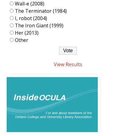
Wall-e (2008)
The Terminator (1984)
I, robot (2004)
The Iron Giant (1999)
Her (2013)
Other
View Results