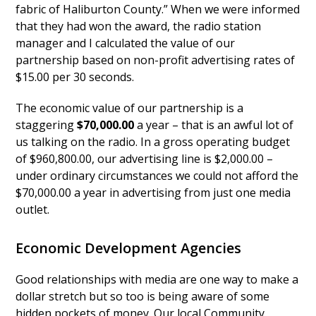
fabric of Haliburton County.” When we were informed
that they had won the award, the radio station
manager and I calculated the value of our
partnership based on non-profit advertising rates of
$15.00 per 30 seconds.
The economic value of our partnership is a
staggering
$70,000.00
a year – that is an awful lot of
us talking on the radio. In a gross operating budget
of $960,800.00, our advertising line is $2,000.00 –
under ordinary circumstances we could not afford the
$70,000.00 a year in advertising from just one media
outlet.
Economic Development Agencies
Good relationships with media are one way to make a
dollar stretch but so too is being aware of some
hidden pockets of money. Our local Community