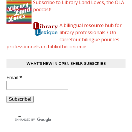
Subscribe to Library Land Loves, the OLA
podcast!
A bilingual resource hub for
library professionals / Un
carrefour bilingue pour les
professionnels en bibliothéconomie
WHAT’S NEW IN OPEN SHELF: SUBSCRIBE
Email
*