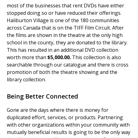
most of the businesses that rent DVDs have either
stopped doing so or have reduced their offerings.
Haliburton Village is one of the 180 communities
across Canada that is on the TIFF Film Circuit. After
the films are shown in the theatre at the only high
school in the county, they are donated to the library.
This has resulted in an additional DVD collection
worth more than
$5,000.00.
This collection is also
searchable through our catalogue and there is cross
promotion of both the theatre showing and the
library collection.
Being Better Connected
Gone are the days where there is money for
duplicated effort, services, or products. Partnering
with other organizations within your community with
mutually beneficial results is going to be the only way