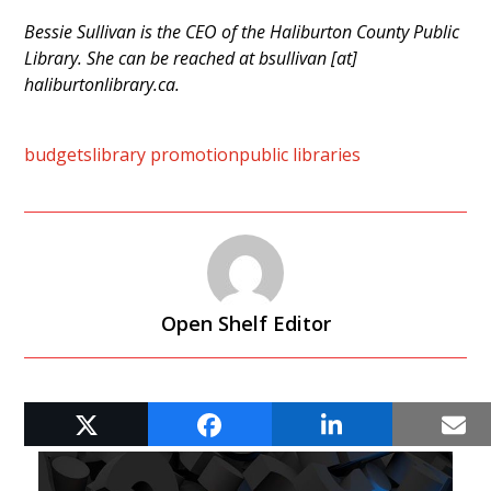
Bessie Sullivan is the CEO of the Haliburton County Public
Library. She can be reached at bsullivan [at]
haliburtonlibrary.ca.
budgets
library promotion
public libraries
Open Shelf Editor
RELATED POSTS