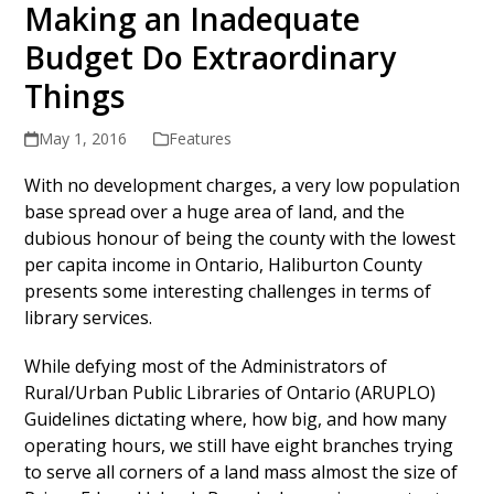
Making an Inadequate
Budget Do Extraordinary
Things
May 1, 2016
Features
With no development charges, a very low population
base spread over a huge area of land, and the
dubious honour of being the county with the lowest
per capita income in Ontario, Haliburton County
presents some interesting challenges in terms of
library services.
While defying most of the Administrators of
Rural/Urban Public Libraries of Ontario (ARUPLO)
Guidelines dictating where, how big, and how many
operating hours, we still have eight branches trying
to serve all corners of a land mass almost the size of