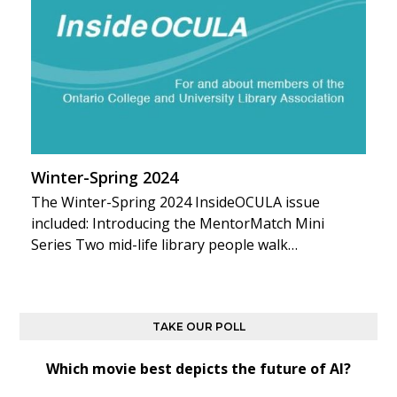
Winter-Spring 2024
The Winter-Spring 2024 InsideOCULA issue
included: Introducing the MentorMatch Mini
Series Two mid-life library people walk…
TAKE OUR POLL
Which movie best depicts the future of AI?