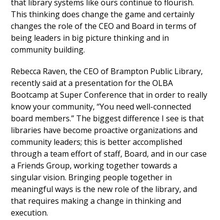
that library systems like ours continue to flourish.
This thinking does change the game and certainly
changes the role of the CEO and Board in terms of
being leaders in big picture thinking and in
community building.
Rebecca Raven, the CEO of Brampton Public Library,
recently said at a presentation for the OLBA
Bootcamp at Super Conference that in order to really
know your community, “You need well-connected
board members.” The biggest difference I see is that
libraries have become proactive organizations and
community leaders; this is better accomplished
through a team effort of staff, Board, and in our case
a Friends Group, working together towards a
singular vision. Bringing people together in
meaningful ways is the new role of the library, and
that requires making a change in thinking and
execution.