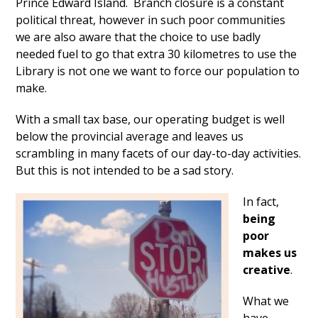
Prince Edward Island. Branch closure is a constant
political threat, however in such poor communities
we are also aware that the choice to use badly
needed fuel to go that extra 30 kilometres to use the
Library is not one we want to force our population to
make.
With a small tax base, our operating budget is well
below the provincial average and leaves us
scrambling in many facets of our day-to-day activities.
But this is not intended to be a sad story.
In fact,
being
poor
makes us
creative
.
What we