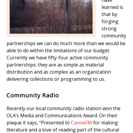
have
learned is
that by
forging
strong
community
partnerships we can do much more than we would be
able to do within the limitations of our budget.
Currently we have fifty-four active community
partnerships; they are as simple as material
distribution and as complex as an organization
delivering collections or programming to us.
Community Radio
Recently our local community radio station won the
OLA’s Media and Communications Award. On their
plaque it says, “Presented to
CanoeFM
for making
literature and a love of reading part of the cultural