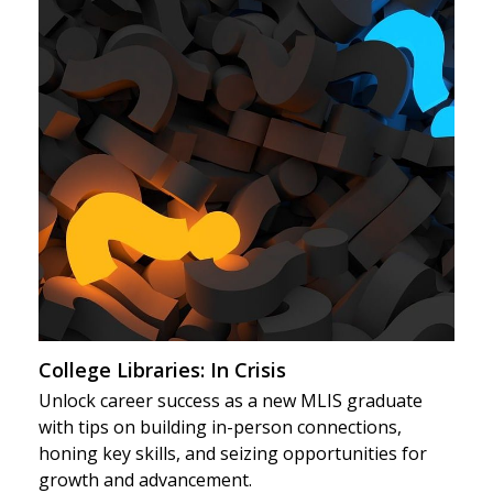
College Libraries: In Crisis
Unlock career success as a new MLIS graduate
with tips on building in-person connections,
honing key skills, and seizing opportunities for
growth and advancement.