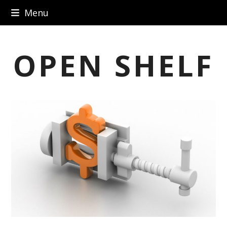
Skip
Menu
to
content
OPEN SHELF