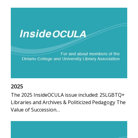
2025
The 2025 InsideOCULA issue included: 2SLGBTQ+
Libraries and Archives & Politicized Pedagogy The
Value of Succession…