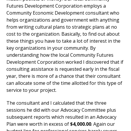
Futures Development Corporation employs a
Community Economic Development consultant who
helps organizations and government with anything
from writing cultural plans to strategic plans at no
cost to the organization. Basically, to find out about
these things you have to take a lot of interest in the
key organizations in your community. By
understanding how the local Community Futures
Development Corporation worked I discovered that if
consulting assistance is requested early in the fiscal
year, there is more of a chance that their consultant
can allocate some of the time allotted for this type of
service to your project.
The consultant and I calculated that the three
sessions he did with our Advocacy Committee plus
subsequent reports which resulted in an Advocacy
Plan were worth in excess of
$4,000.00
. Again our