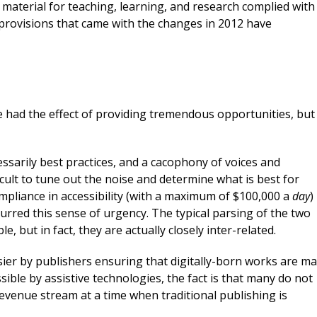
 material for teaching, learning, and research complied with
 provisions that came with the changes in 2012 have
e had the effect of providing tremendous opportunities, but
ssarily best practices, and a cacophony of voices and
icult to tune out the noise and determine what is best for
compliance in accessibility (with a maximum of $100,000 a
day
)
urred this sense of urgency. The typical parsing of the two
, but in fact, they are actually closely inter-related.
er by publishers ensuring that digitally-born works are m
ssible by assistive technologies, the fact is that many do not
revenue stream at a time when traditional publishing is