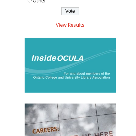
Other
View Results