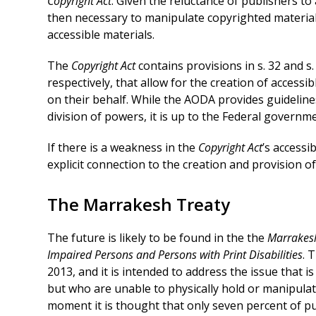
Copyright Act
. Given the reluctance of publishers to 
then necessary to manipulate copyrighted material
accessible materials.
The
Copyright Act
contains provisions in s. 32 and s.
respectively, that allow for the creation of accessi
on their behalf. While the AODA provides guidelines
division of powers, it is up to the Federal governme
If there is a weakness in the
Copyright Act
’s accessi
explicit connection to the creation and provision o
The Marrakesh Treaty
The future is likely to be found in the the
Marrakesh
Impaired Persons and Persons with Print Disabilities
. 
2013, and it is intended to address the issue that is
but who are unable to physically hold or manipulate
moment it is thought that only seven percent of pub