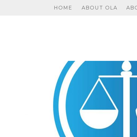
Skip
HOME
ABOUT OLA
AB
to
content