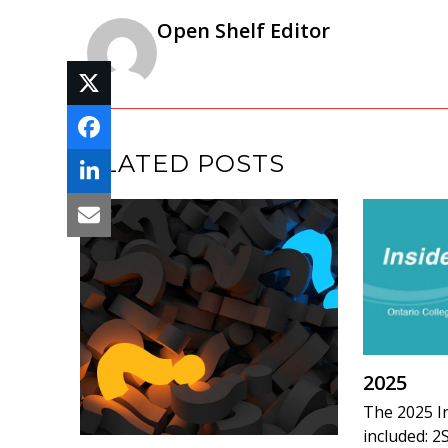
Open Shelf Editor
RELATED POSTS
2025
The 2025 I
included: 