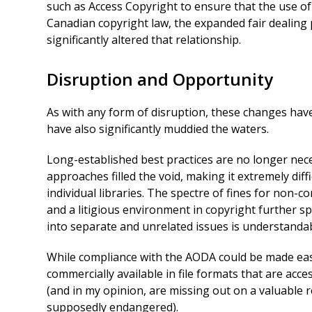
such as Access Copyright to ensure that the use of
Canadian copyright law, the expanded fair dealing
significantly altered that relationship.
Disruption and Opportunity
As with any form of disruption, these changes hav
have also significantly muddied the waters.
Long-established best practices are no longer nece
approaches filled the void, making it extremely diff
individual libraries. The spectre of fines for non-
and a litigious environment in copyright further sp
into separate and unrelated issues is understandable
While compliance with the AODA could be made easi
commercially available in file formats that are acce
(and in my opinion, are missing out on a valuable 
supposedly endangered).