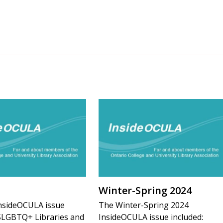
Winter-Spring 2024
nsideOCULA issue
The Winter-Spring 2024
2SLGBTQ+ Libraries and
InsideOCULA issue included: