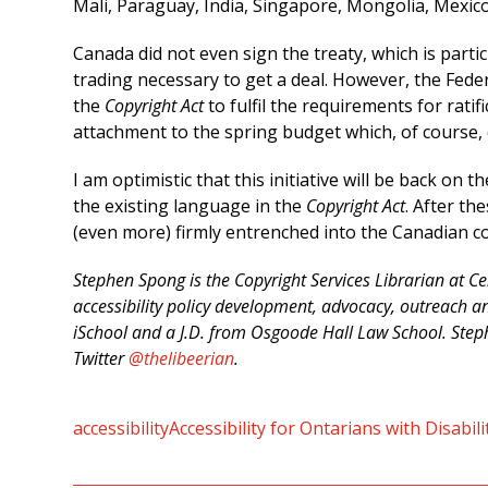
Mali, Paraguay, India, Singapore, Mongolia, Mexico
Canada did not even sign the treaty, which is particu
trading necessary to get a deal. However, the Fed
the
Copyright Act
to fulfil the requirements for rati
attachment to the spring budget which, of course, 
I am optimistic that this initiative will be back on 
the existing language in the
Copyright Act
. After th
(even more) firmly entrenched into the Canadian 
Stephen Spong is the Copyright Services Librarian at Ce
accessibility policy development, advocacy, outreach an
iSchool and a J.D. from Osgoode Hall Law School. Steph
Twitter
@thelibeerian
.
accessibility
Accessibility for Ontarians with Disabil