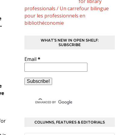
for library
professionals / Un carrefour bilingue
pour les professionnels en
e
bibliothéconomie
–
s
WHAT’S NEW IN OPEN SHELF:
SUBSCRIBE
Email
*
e
ve
for
COLUMNS, FEATURES & EDITORIALS