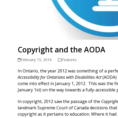
Copyright and the AODA
February 15, 2016
Features
In Ontario, the year 2012 was something of a perfec
Accessibility for Ontarians with Disabilities Act
(AODA) –
come into effect in January 1, 2012. This was the f
January 1st) on the way towards a fully-accessible 
In copyright, 2012 saw the passage of the
Copyrigh
landmark Supreme Court of Canada decisions that s
copyright as it pertains to education. Where it had