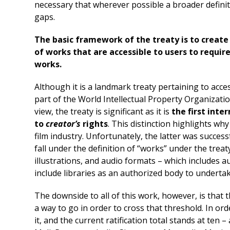
necessary that wherever possible a broader definiti
gaps.
The basic framework of the treaty is to create 
of works that are accessible to users to require
works.
Although it is a landmark treaty pertaining to accessi
part of the World Intellectual Property Organizatio
view, the treaty is significant as it is
the first inte
to
creator’s
rights
. This distinction highlights wh
film industry. Unfortunately, the latter was success
fall under the definition of “works” under the trea
illustrations, and audio formats – which includes 
include libraries as an authorized body to undertake
The downside to all of this work, however, is that t
a way to go in order to cross that threshold. In ord
it, and the current ratification total stands at ten