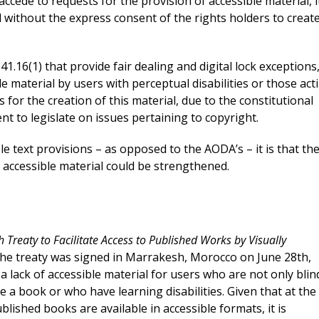
accede to requests for the provision of accessible material, it
 without the express consent of the rights holders to creat
 41.16(1) that provide fair dealing and digital lock exceptions
ble material by users with perceptual disabilities or those act
 for the creation of this material, due to the constitutional
nt to legislate on issues pertaining to copyright.
ble text provisions – as opposed to the AODA’s – it is that th
f accessible material could be strengthened.
 Treaty to Facilitate Access to Published Works by Visually
The treaty was signed in Marrakesh, Morocco on June 28
th
,
 a lack of accessible material for users who are not only blin
 a book or who have learning disabilities. Given that at the
lished books are available in accessible formats, it is