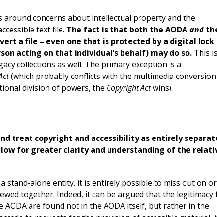
ves around concerns about intellectual property and the
cessible text file.
The fact is that both the AODA
and
th
vert a file – even one that is protected by a digital lock 
rson acting on that individual’s behalf) may do so.
This i
egacy collections as well. The primary exception is a
Act
(which probably conflicts with the multimedia conversion
ional division of powers, the
Copyright Act
wins).
 and treat copyright and accessibility as entirely separat
low for greater clarity and understanding of the relati
a stand-alone entity, it is entirely possible to miss out on or
ewed together. Indeed, it can be argued that the legitimacy 
the AODA are found not in the AODA itself, but rather in the