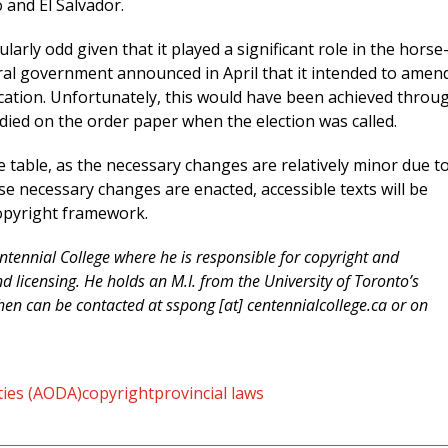
 and El Salvador.
larly odd given that it played a significant role in the horse
eral government announced in April that it intended to amen
fication. Unfortunately, this would have been achieved throu
died on the order paper when the election was called.
the table, as the necessary changes are relatively minor due t
ese necessary changes are enacted, accessible texts will be
copyright framework.
ntennial College where he is responsible for copyright and
d licensing. He holds an M.I. from the University of Toronto’s
en can be contacted at sspong [at] centennialcollege.ca or on
ities (AODA)
copyright
provincial laws