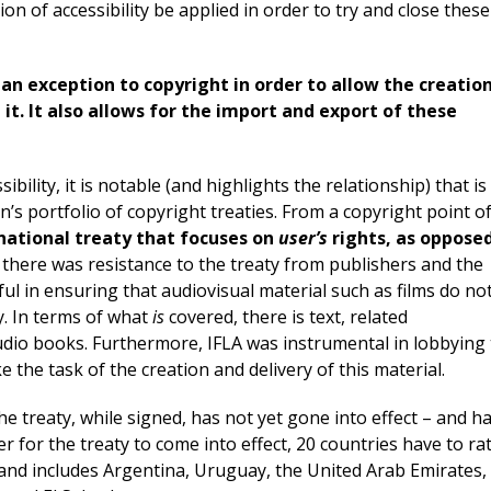
on of accessibility be applied in order to try and close these
an exception to copyright in order to allow the creatio
 it. It also allows for the import and export of these
bility, it is notable (and highlights the relationship) that is
n’s portfolio of copyright treaties. From a copyright point o
rnational treaty that focuses on
user’s
rights, as oppose
y there was resistance to the treaty from publishers and the
ful in ensuring that audiovisual material such as films do no
ty. In terms of what
is
covered, there is text, related
audio books. Furthermore, IFLA was instrumental in lobbying
 the task of the creation and delivery of this material.
he treaty, while signed, has not yet gone into effect – and h
er for the treaty to come into effect, 20 countries have to rat
 – and includes Argentina, Uruguay, the United Arab Emirates,