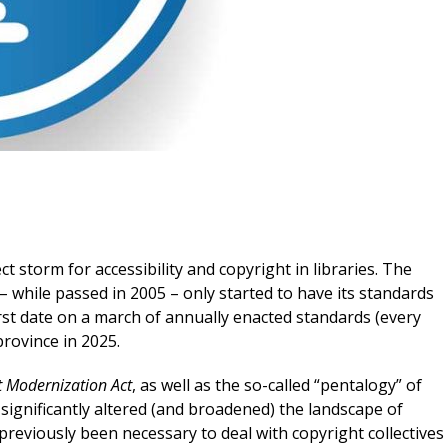
t storm for accessibility and copyright in libraries. The
 while passed in 2005 – only started to have its standards
irst date on a march of annually enacted standards (every
province in 2025.
t Modernization Act
, as well as the so-called “pentalogy” of
ignificantly altered (and broadened) the landscape of
 previously been necessary to deal with copyright collectives