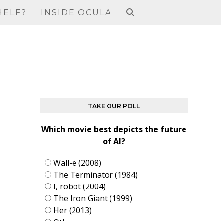
HELF?
INSIDE OCULA
TAKE OUR POLL
Which movie best depicts the future
of AI?
Wall-e (2008)
The Terminator (1984)
I, robot (2004)
The Iron Giant (1999)
Her (2013)