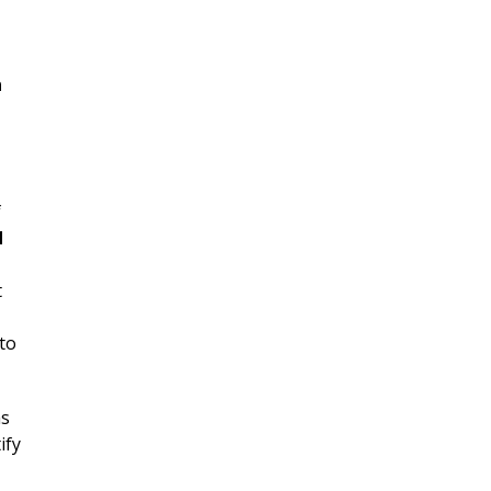
n
f
d
t
 to
as
ify