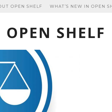
OUT OPEN SHELF
WHAT’S NEW IN OPEN S
OPEN SHELF