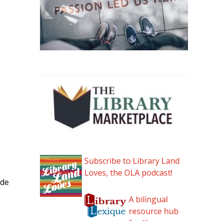
Subscribe to Library Land
Loves, the OLA podcast!
ade
A bilingual
resource hub