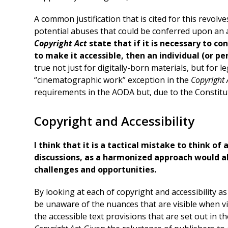
A common justification that is cited for this revol
potential abuses that could be conferred upon an ac
Copyright Act
state that if it is necessary to con
to make it accessible, then an individual (or pe
true not just for digitally-born materials, but for l
“cinematographic work” exception in the
Copyright 
requirements in the AODA but, due to the Constitut
Copyright and Accessibility
I think that it is a tactical mistake to think of
discussions, as a harmonized approach would al
challenges and opportunities.
By looking at each of copyright and accessibility as 
be unaware of the nuances that are visible when vi
the accessible text provisions that are set out in 