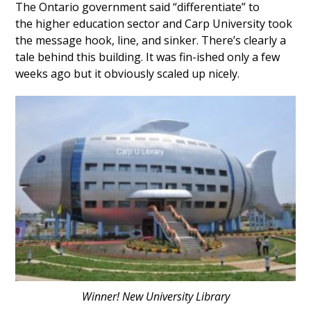
The Ontario government said “differentiate” to
the higher education sector and Carp University took
the message hook, line, and sinker. There’s clearly a
tale behind this building. It was fin-ished only a few
weeks ago but it obviously scaled up nicely.
Winner! New University Library