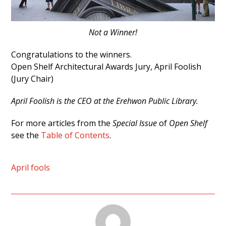
Not a Winner!
Congratulations to the winners.
Open Shelf Architectural Awards Jury, April Foolish
(Jury Chair)
April Foolish is the CEO at the Erehwon Public Library.
For more articles from the
Special Issue
of
Open Shelf
see the
Table of Contents
.
April fools