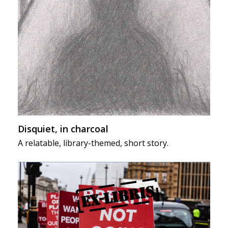
Disquiet, in charcoal
A relatable, library-themed, short story.