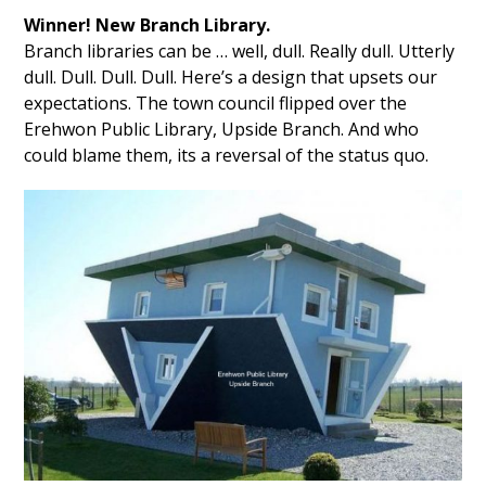
Winner! New Branch Library.
Branch libraries can be … well, dull. Really dull. Utterly
dull. Dull. Dull. Dull. Here’s a design that upsets our
expectations. The town council flipped over the
Erehwon Public Library, Upside Branch. And who
could blame them, its a reversal of the status quo.