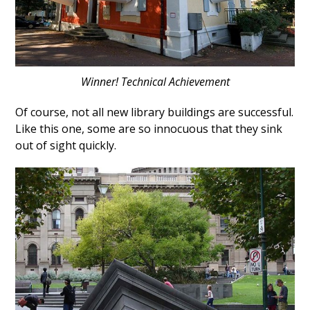
Winner! Technical Achievement
Of course, not all new library buildings are successful.
Like this one, some are so innocuous that they sink
out of sight quickly.