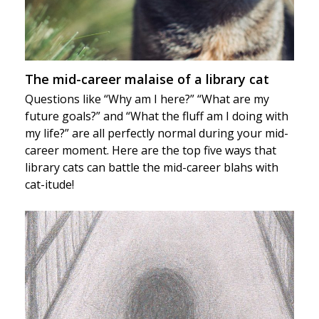
The mid-career malaise of a library cat
Questions like “Why am I here?” “What are my
future goals?” and “What the fluff am I doing with
my life?” are all perfectly normal during your mid-
career moment. Here are the top five ways that
library cats can battle the mid-career blahs with
cat-itude!