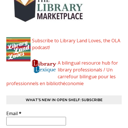
Subscribe to Library Land Loves, the OLA
podcast!
A bilingual resource hub for
library professionals / Un
carrefour bilingue pour les
professionnels en bibliothéconomie
WHAT’S NEW IN OPEN SHELF: SUBSCRIBE
Email
*