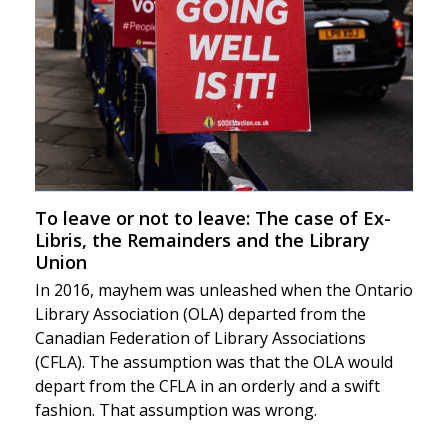
To leave or not to leave: The case of Ex-
Libris, the Remainders and the Library
Union
In 2016, mayhem was unleashed when the Ontario
Library Association (OLA) departed from the
Canadian Federation of Library Associations
(CFLA). The assumption was that the OLA would
depart from the CFLA in an orderly and a swift
fashion. That assumption was wrong.