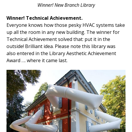
Winner! New Branch Library
Winner! Technical Achievement.
Everyone knows how those pesky HVAC systems take
up all the room in any new building. The winner for
Technical Achievement solved that: put it in the
outside! Brilliant idea. Please note this library was
also entered in the Library Aesthetic Achievement
Award …. where it came last.