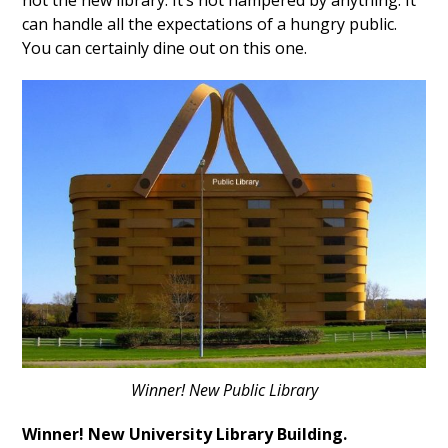
not the new library. It’s not hampered by anything. It
can handle all the expectations of a hungry public.
You can certainly dine out on this one.
Winner! New Public Library
Winner! New University Library Building.