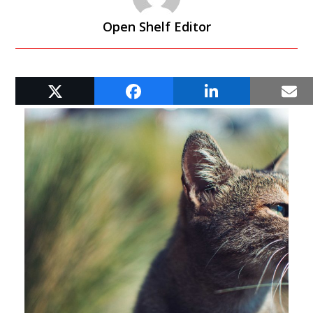
Open Shelf Editor
RELATED POSTS