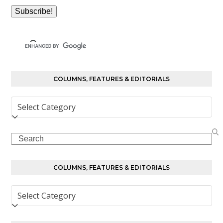
COLUMNS, FEATURES & EDITORIALS
Columns,
Features
&
Search
Editorials
COLUMNS, FEATURES & EDITORIALS
Columns,
Features
&