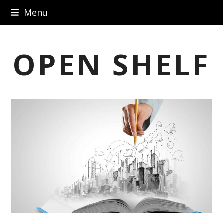
Skip
Menu
to
content
OPEN SHELF