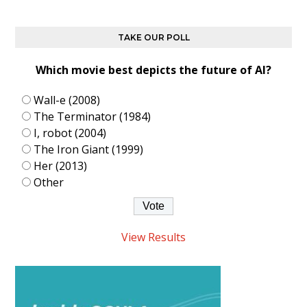
TAKE OUR POLL
Which movie best depicts the future of AI?
Wall-e (2008)
The Terminator (1984)
I, robot (2004)
The Iron Giant (1999)
Her (2013)
Other
View Results