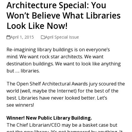
Architecture Special: You
Won’t Believe What Libraries
Look Like Now!
April 1, 2015
April Special Issue
Re-imagining library buildings is on everyone’s
mind. We want rock star architects. We want
destination buildings. We want to look like anything
but …. libraries.
The Open Shelf Architectural Awards jury scoured the
world (well, maybe the Internet) for the best of the
best. Libraries have never looked better. Let’s
see winners!
Winner! New Public Library Building.
The Chief Librarian/CEO may be a basket case but