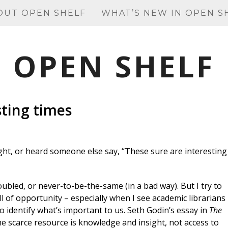
OUT OPEN SHELF
WHAT’S NEW IN OPEN S
OPEN SHELF
sting times
ght, or heard someone else say, “These sure are interesting
ubled, or never-to-be-the-same (in a bad way). But I try to
ll of opportunity – especially when I see academic librarians
o identify what’s important to us. Seth Godin’s essay in
The
e scarce resource is knowledge and insight, not access to