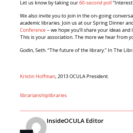
Let us know by taking our
60-second poll
“Interest
We also invite you to join in the on-going convers
academic libraries. Join us at our Spring Dinner an
Conference
– we hope you’ll share your ideas and 
This is your association. The more we hear from yo
Godin, Seth. “The future of the library.” In The Lib
Kristin Hoffman
, 2013 OCULA President.
librarianship
libraries
InsideOCULA Editor