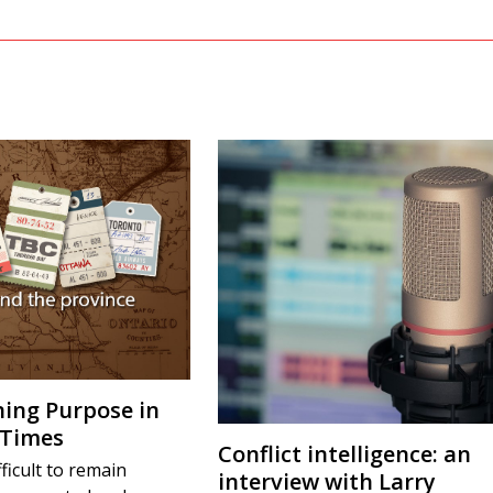
ing Purpose in
 Times
Conflict intelligence: an
fficult to remain
interview with Larry