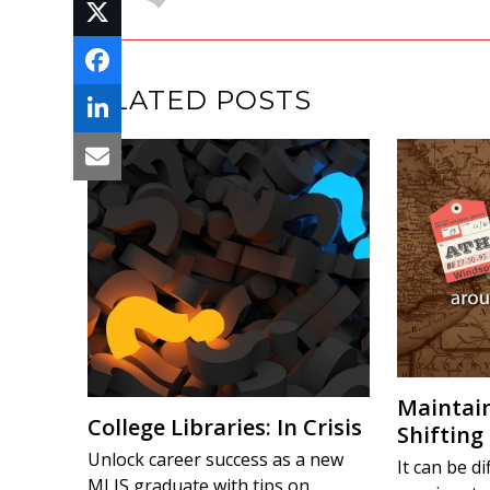
RELATED POSTS
Maintain
College Libraries: In Crisis
Shifting
Unlock career success as a new
It can be di
MLIS graduate with tips on