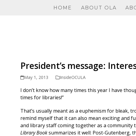
Skip
HOME
ABOUT OLA
AB
to
content
President’s message: Intere
May 1, 2013
InsideOCULA
I don’t know how many times this year I have thou
times for libraries!”
That’s usually meant as a euphemism for bleak, tro
remind myself that it can also mean exciting and fu
and library staff coming together as a community t
Library Book
summarizes it well: Post-Gutenberg, th