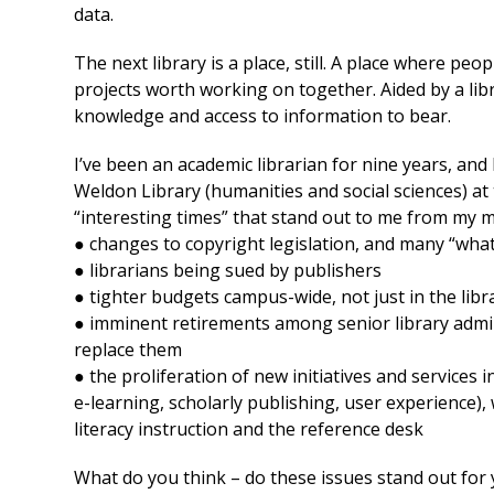
data.
The next library is a place, still. A place where p
projects worth working on together. Aided by a l
knowledge and access to information to bear.
I’ve been an academic librarian for nine years, and
Weldon Library (humanities and social sciences) at
“interesting times” that stand out to me from my
● changes to copyright legislation, and many “what
● librarians being sued by publishers
● tighter budgets campus-wide, not just in the libr
● imminent retirements among senior library admini
replace them
● the proliferation of new initiatives and services 
e-learning, scholarly publishing, user experience)
literacy instruction and the reference desk
What do you think – do these issues stand out for 