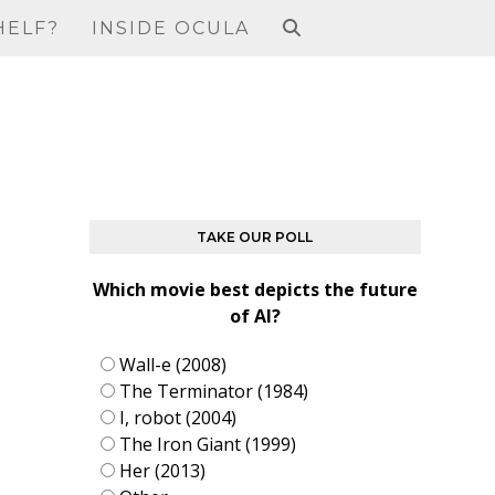
HELF?
INSIDE OCULA
TAKE OUR POLL
Which movie best depicts the future
of AI?
Wall-e (2008)
The Terminator (1984)
I, robot (2004)
The Iron Giant (1999)
Her (2013)