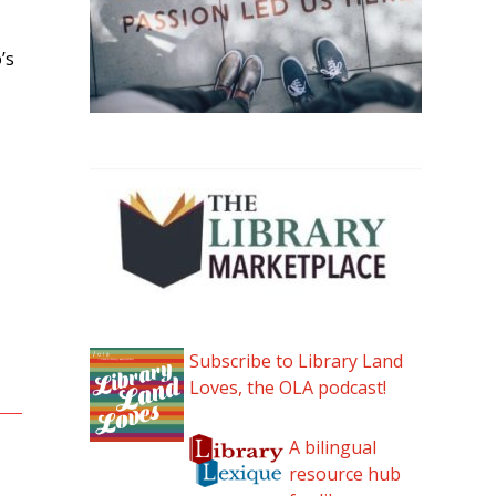
’s
Subscribe to Library Land
Loves, the OLA podcast!
A bilingual
resource hub