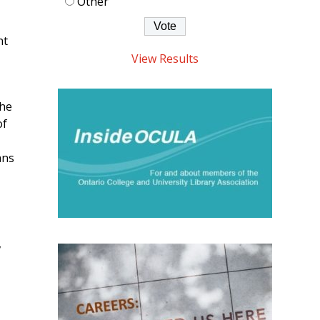
Other
nt
View Results
the
of
ans
,