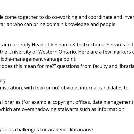
eople come together to do co-working and coordinate and inve
ibrarian who can bring domain knowledge and people
 I am currently Head of Research & Instructional Services in 
 the University of Western Ontario. Here are a few markers 
 middle-management vantage point:
 does this mean for me?” questions from faculty and librari
ary
stration, with few (or no) obvious internal candidates to
in libraries (for example, copyright offices, data management
, which are overshadowing stalwarts such as information
you as challenges for academic librarians?