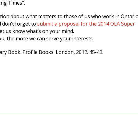
ing Times”.
ation about what matters to those of us who work in Ontario
d don’t forget to
submit a proposal for the 2014 OLA Super
let us know what’s on your mind.
u, the more we can serve your interests.
rary Book. Profile Books: London, 2012. 45-49.