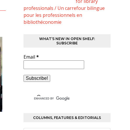
for library
professionals / Un carrefour bilingue
pour les professionnels en
bibliothéconomie
WHAT’S NEW IN OPEN SHELF:
SUBSCRIBE
Email
*
COLUMNS, FEATURES & EDITORIALS